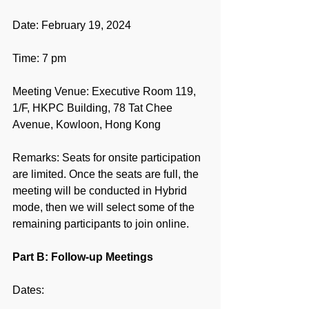
Date: February 19, 2024
Time: 7 pm
Meeting Venue: Executive Room 119, 
1/F, HKPC Building, 78 Tat Chee 
Avenue, Kowloon, Hong Kong
Remarks: Seats for onsite participation 
are limited. Once the seats are full, the 
meeting will be conducted in Hybrid 
mode, then we will select some of the 
remaining participants to join online.
Part B: Follow-up Meetings
Dates: