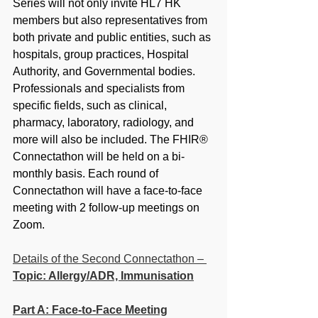
Series will not only invite HL7 HK 
members but also representatives from 
both private and public entities, such as 
hospitals, group practices, Hospital 
Authority, and Governmental bodies. 
Professionals and specialists from 
specific fields, such as clinical, 
pharmacy, laboratory, radiology, and 
more will also be included. The FHIR® 
Connectathon will be held on a bi-
monthly basis. Each round of 
Connectathon will have a face-to-face 
meeting with 2 follow-up meetings on 
Zoom.
Details of the Second Connectathon –
Topic: Allergy/ADR, Immunisation
Part A: Face-to-Face Meeting