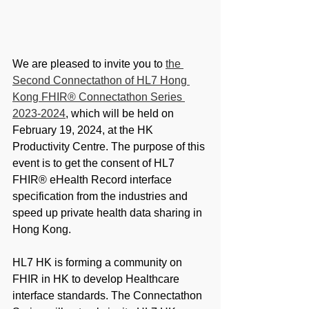
We are pleased to invite you to 
the 
Second Connectathon of HL7 Hong 
Kong FHIR® Connectathon Series 
2023-2024
, which will be held on 
February 19, 2024, at the HK 
Productivity Centre. The purpose of this 
event is to get the consent of HL7 
FHIR® eHealth Record interface 
specification from the industries and 
speed up private health data sharing in 
Hong Kong.
HL7 HK is forming a community on 
FHIR in HK to develop Healthcare 
interface standards. The Connectathon 