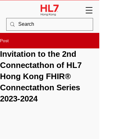
Post
Invitation to the 2nd
Connectathon of HL7
Hong Kong FHIR®
Connectathon Series
2023-2024