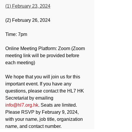
(1) February 23, 2024
(2) February 26, 2024
Time: 7pm
Online Meeting Platform: Zoom (Zoom 
meeting link will be provided before 
each meeting)
We hope that you will join us for this 
important event. If you have any 
questions, please contact the HL7 HK 
Secretariat by emailing 
info@hl7.org.hk
. Seats are limited. 
Please RSVP by February 9, 2024, 
with your name, job title, organization 
name, and contact number.